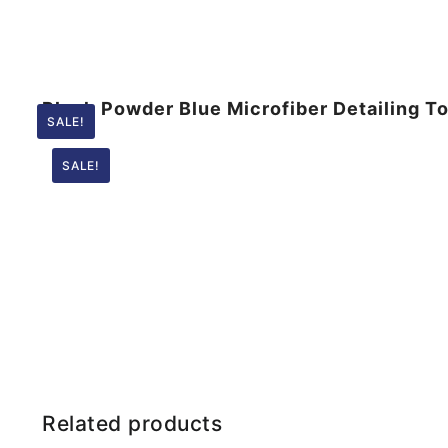
Plush Powder Blue Microfiber Detailing 
SALE!
SALE!
Related products