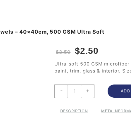
Towels – 40×40cm, 500 GSM Ultra Soft
$
2.50
$
3.50
Ultra-soft 500 GSM microfiber 
paint, trim, glass & interior. S
-
+
ADD
DESCRIPTION
META INFORM