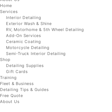
Home
Services
Interior Detailing
Exterior Wash & Shine
RV, Motorhome & 5th Wheel Detailing
Add-On Services
Ceramic Coating
Motorcycle Detailing
Semi-Truck Interior Detailing
Shop
Detailing Supplies
Gift Cards
Training
Fleet & Business
Detailing Tips & Guides
Free Quote
About Us