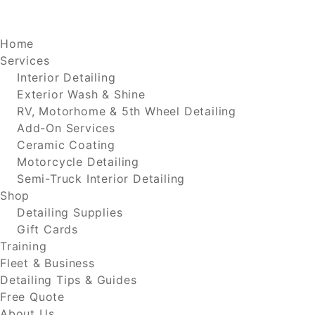
Home
Services
Interior Detailing
Exterior Wash & Shine
RV, Motorhome & 5th Wheel Detailing
Add-On Services
Ceramic Coating
Motorcycle Detailing
Semi-Truck Interior Detailing
Shop
Detailing Supplies
Gift Cards
Training
Fleet & Business
Detailing Tips & Guides
Free Quote
About Us