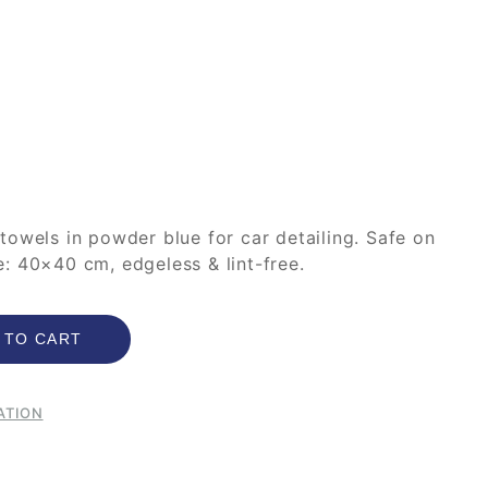
towels in powder blue for car detailing. Safe on
ize: 40×40 cm, edgeless & lint-free.
 TO CART
ATION