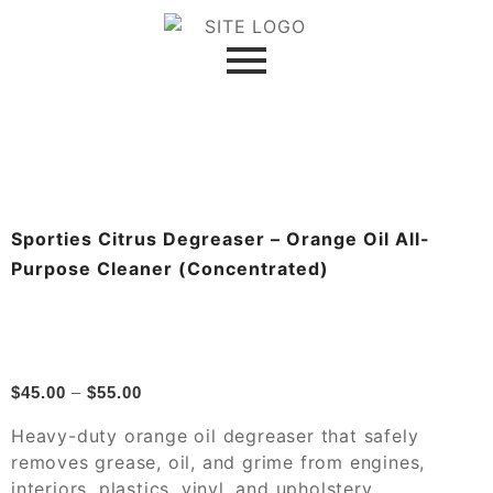
Sporties Citrus Degreaser – Orange Oil All-
Purpose Cleaner (Concentrated)
$
45.00
–
$
55.00
Heavy-duty orange oil degreaser that safely
removes grease, oil, and grime from engines,
interiors, plastics, vinyl, and upholstery.