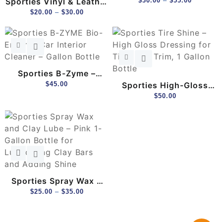
Sporties Vinyl & Leather
Clay Bar Lubricant –
$
30.00
–
$
55.00
Conditioner – Interior
$
20.00
–
$
30.00
PH-Balanced, Purple
Shine & UV Protection
Color-Changing
(1 Gal)
Formula
Sporties B-Zyme –
Bacterial Enzyme
$
45.00
Sporties High-Gloss
Cleaner For Odor &
Tire Shine Gel – Long-
$
50.00
Stain Removal (1 Gal)
Lasting, No-Sling
Formula (1 Gal)
Sporties Spray Wax &
Clay Lube – 2-In-1
$
25.00
–
$
35.00
Gloss Enhancer &
Lubricant (1 Gal)