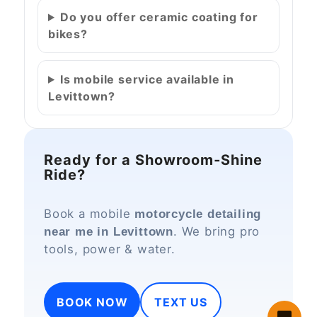
Do you offer ceramic coating for
bikes?
Is mobile service available in
Levittown?
Ready for a Showroom‑Shine
Ride?
Book a mobile
motorcycle detailing
. We bring pro
near me in Levittown
tools, power & water.
BOOK NOW
TEXT US