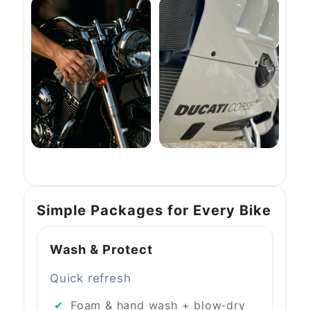
Simple Packages for Every Bike
Wash & Protect
Quick refresh
Foam & hand wash + blow‑dry