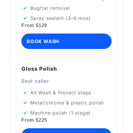
Bug/tar removal
Spray sealant (3–6 mos)
From $129
BOOK WASH
Gloss Polish
Best seller
All Wash & Protect steps
Metal/chrome & plastic polish
Machine polish (1‑stage)
From $225