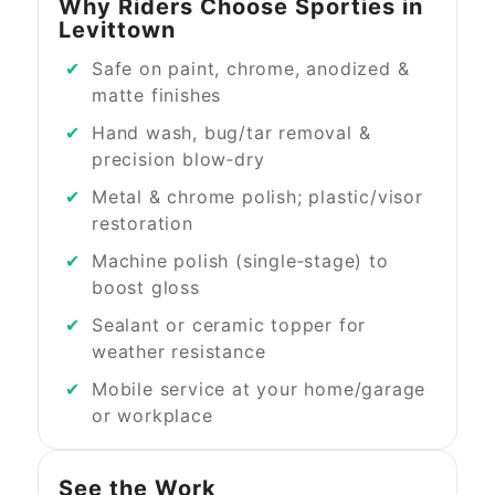
Why Riders Choose Sporties in
Levittown
Safe on paint, chrome, anodized &
matte finishes
Hand wash, bug/tar removal &
precision blow‑dry
Metal & chrome polish; plastic/visor
restoration
Machine polish (single‑stage) to
boost gloss
Sealant or ceramic topper for
weather resistance
Mobile service at your home/garage
or workplace
See the Work