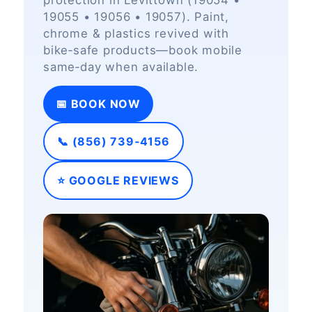
protection in Levittown (19054 •
19055 • 19056 • 19057). Paint,
chrome & plastics revived with
bike‑safe products—book mobile
same‑day when available.
📅 BOOK NOW
📞 (856) 739‑4156
⭐ GOOGLE REVIEWS