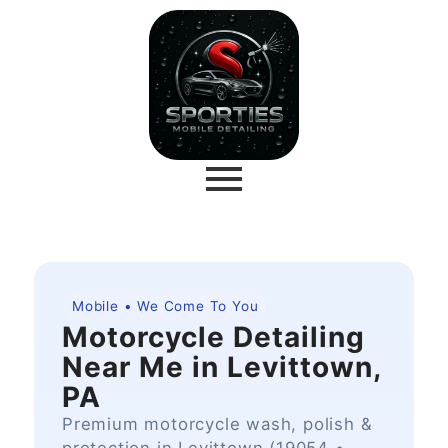
Mobile • We Come To You
Motorcycle Detailing
Near Me in Levittown,
PA
Premium motorcycle wash, polish &