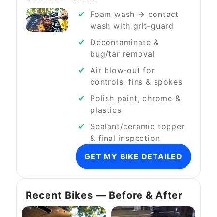
Foam wash → contact
wash with grit‑guard
Decontaminate &
bug/tar removal
Air blow‑out for
controls, fins & spokes
Polish paint, chrome &
plastics
Sealant/ceramic topper
& final inspection
GET MY BIKE DETAILED
Recent Bikes — Before & After