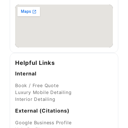
Helpful Links
Internal
Book / Free Quote
Luxury Mobile Detailing
Interior Detailing
External (Citations)
Google Business Profile