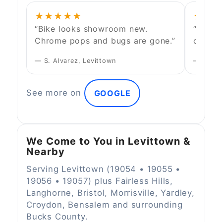
★★★★★
★★★
“Bike looks showroom new.
“They 
Chrome pops and bugs are gone.”
conven
— S. Alvarez, Levittown
— D. Kim
See more on
GOOGLE
We Come to You in Levittown &
Nearby
Serving Levittown (19054 • 19055 •
19056 • 19057) plus Fairless Hills,
Langhorne, Bristol, Morrisville, Yardley,
Croydon, Bensalem and surrounding
Bucks County.