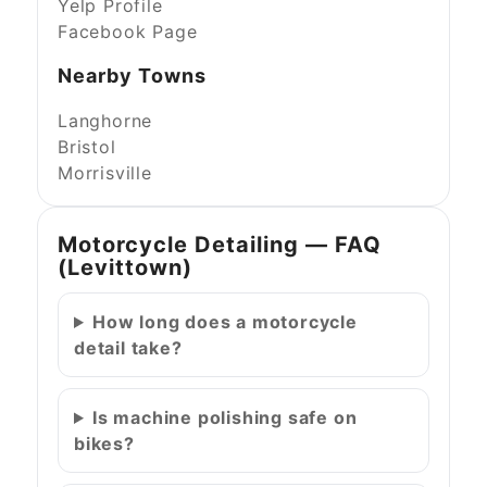
Yelp Profile
Facebook Page
Nearby Towns
Langhorne
Bristol
Morrisville
Motorcycle Detailing — FAQ
(Levittown)
How long does a motorcycle
detail take?
Is machine polishing safe on
bikes?