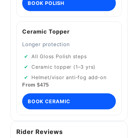
BOOK POLISH
Ceramic Topper
Longer protection
All Gloss Polish steps
Ceramic topper (1–3 yrs)
Helmet/visor anti‑fog add‑on
From $475
BOOK CERAMIC
Rider Reviews