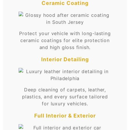
Ceramic Coating
Protect your vehicle with long-lasting
ceramic coatings for elite protection
and high gloss finish.
Interior Detailing
Deep cleaning of carpets, leather,
plastics, and every surface tailored
for luxury vehicles.
Full Interior & Exterior