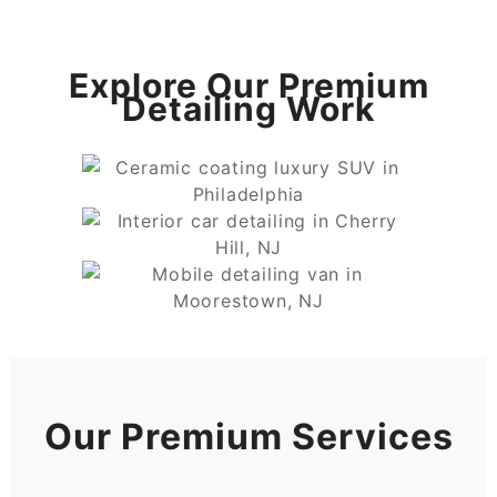
Explore Our Premium
Detailing Work
Our Premium Services