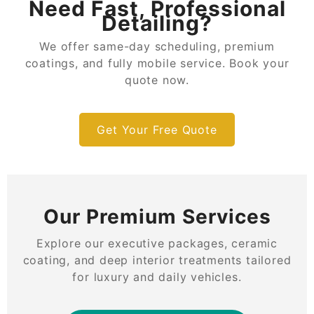
Need Fast, Professional
Detailing?
We offer same-day scheduling, premium
coatings, and fully mobile service. Book your
quote now.
Get Your Free Quote
Our Premium Services
Explore our executive packages, ceramic
coating, and deep interior treatments tailored
for luxury and daily vehicles.