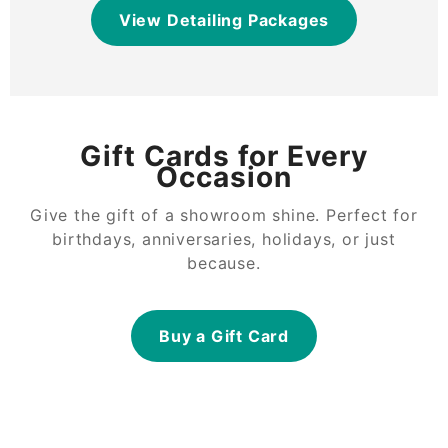
View Detailing Packages
Gift Cards for Every
Occasion
Give the gift of a showroom shine. Perfect for
birthdays, anniversaries, holidays, or just
because.
Buy a Gift Card