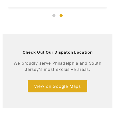
Check Out Our Dispatch Location
We proudly serve Philadelphia and South
Jersey's most exclusive areas.
View on Google Maps