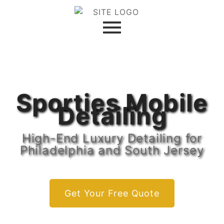
Sporties Mobile
Detailing
High-End Luxury Detailing for
Philadelphia and South Jersey
Get Your Free Quote