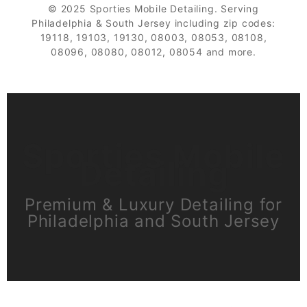
© 2025 Sporties Mobile Detailing. Serving
Philadelphia & South Jersey including zip codes:
19118, 19103, 19130, 08003, 08053, 08108,
08096, 08080, 08012, 08054 and more.
Sporties Mobile
Detailing
Premium & Luxury Detailing for
Philadelphia and South Jersey