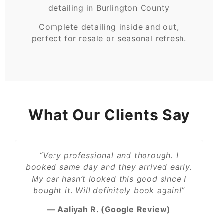
Complete detailing inside and out,
perfect for resale or seasonal refresh.
What Our Clients Say
“Very professional and thorough. I
booked same day and they arrived early.
My car hasn’t looked this good since I
bought it. Will definitely book again!”
— Aaliyah R. (Google Review)