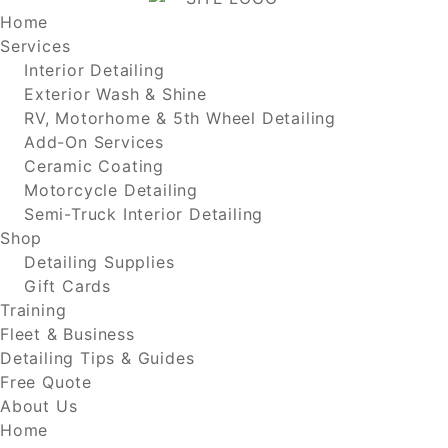
Home
Services
Interior Detailing
Exterior Wash & Shine
RV, Motorhome & 5th Wheel Detailing
Add-On Services
Ceramic Coating
Motorcycle Detailing
Semi-Truck Interior Detailing
Shop
Detailing Supplies
Gift Cards
Training
Fleet & Business
Detailing Tips & Guides
Free Quote
About Us
Home