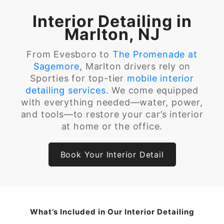
Interior Detailing in
Marlton, NJ
From Evesboro to
The Promenade at
Sagemore
, Marlton drivers rely on
Sporties for top-tier
mobile interior
detailing services
. We come equipped
with everything needed—water, power,
and tools—to restore your car’s interior
at home or the office.
Book Your Interior Detail
What’s Included in Our Interior Detailing