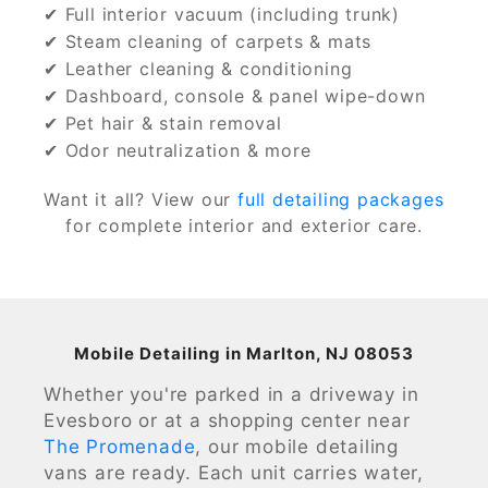
✔ Full interior vacuum (including trunk)
✔ Steam cleaning of carpets & mats
✔ Leather cleaning & conditioning
✔ Dashboard, console & panel wipe-down
✔ Pet hair & stain removal
✔ Odor neutralization & more
Want it all? View our
full detailing packages
for complete interior and exterior care.
Mobile Detailing in Marlton, NJ 08053
Whether you're parked in a driveway in
Evesboro or at a shopping center near
The Promenade
, our mobile detailing
vans are ready. Each unit carries water,