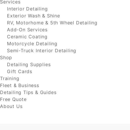
Services
Interior Detailing
Exterior Wash & Shine
RV, Motorhome & 5th Wheel Detailing
Add-On Services
Ceramic Coating
Motorcycle Detailing
Semi-Truck Interior Detailing
Shop
Detailing Supplies
Gift Cards
Training
Fleet & Business
Detailing Tips & Guides
Free Quote
About Us