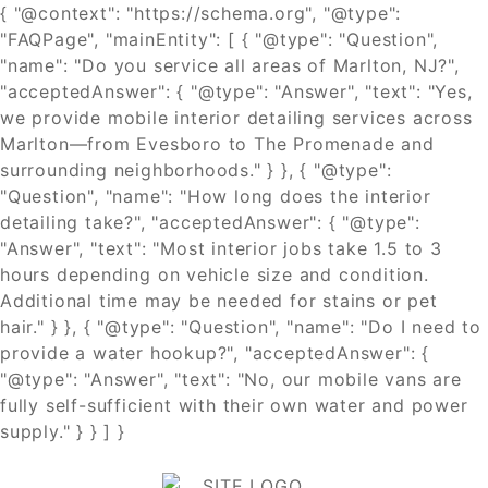
{ "@context": "https://schema.org", "@type":
"FAQPage", "mainEntity": [ { "@type": "Question",
"name": "Do you service all areas of Marlton, NJ?",
"acceptedAnswer": { "@type": "Answer", "text": "Yes,
we provide mobile interior detailing services across
Marlton—from Evesboro to The Promenade and
surrounding neighborhoods." } }, { "@type":
"Question", "name": "How long does the interior
detailing take?", "acceptedAnswer": { "@type":
"Answer", "text": "Most interior jobs take 1.5 to 3
hours depending on vehicle size and condition.
Additional time may be needed for stains or pet
hair." } }, { "@type": "Question", "name": "Do I need to
provide a water hookup?", "acceptedAnswer": {
"@type": "Answer", "text": "No, our mobile vans are
fully self-sufficient with their own water and power
supply." } } ] }