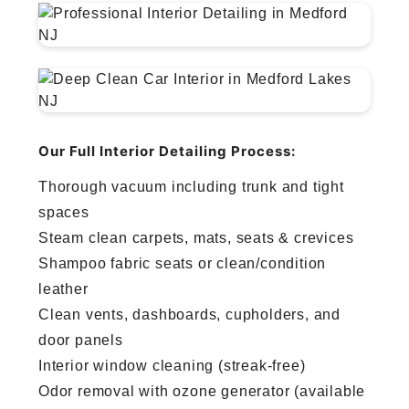
Our Full Interior Detailing Process:
Thorough vacuum including trunk and tight
spaces
Steam clean carpets, mats, seats & crevices
Shampoo fabric seats or clean/condition
leather
Clean vents, dashboards, cupholders, and
door panels
Interior window cleaning (streak-free)
Odor removal with ozone generator (available