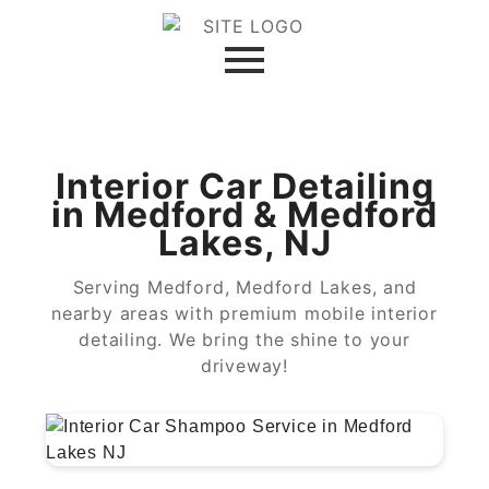
Interior Car Detailing
in Medford & Medford
Lakes, NJ
Serving Medford, Medford Lakes, and
nearby areas with premium mobile interior
detailing. We bring the shine to your
driveway!