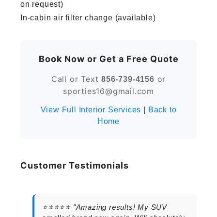
on request)
In-cabin air filter change (available)
Book Now or Get a Free Quote
Call or Text
or
856-739-4156
sporties16@gmail.com
View Full Interior Services
|
Back to
Home
Customer Testimonials
⭐⭐⭐⭐⭐ "Amazing results! My SUV