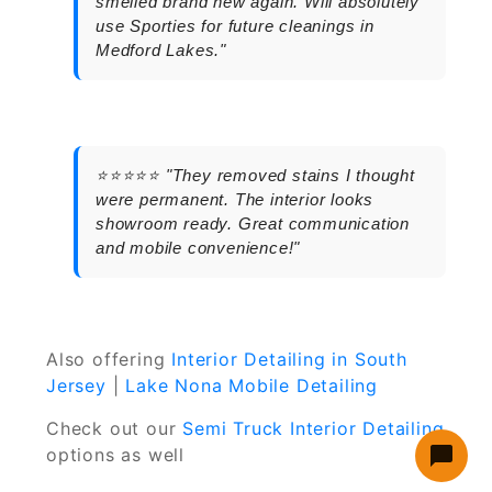
smelled brand new again. Will absolutely
use Sporties for future cleanings in
Medford Lakes."
⭐⭐⭐⭐⭐ "They removed stains I thought
were permanent. The interior looks
showroom ready. Great communication
and mobile convenience!"
Also offering
Interior Detailing in South
Jersey
|
Lake Nona Mobile Detailing
Check out our
Semi Truck Interior Detailing
options as well