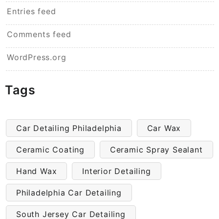
Entries feed
Comments feed
WordPress.org
Tags
Car Detailing Philadelphia
Car Wax
Ceramic Coating
Ceramic Spray Sealant
Hand Wax
Interior Detailing
Philadelphia Car Detailing
South Jersey Car Detailing