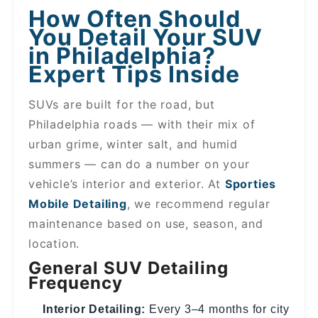
How Often Should
You Detail Your SUV
in Philadelphia?
Expert Tips Inside
SUVs are built for the road, but
Philadelphia roads — with their mix of
urban grime, winter salt, and humid
summers — can do a number on your
vehicle’s interior and exterior. At
Sporties
Mobile Detailing
, we recommend regular
maintenance based on use, season, and
location.
General SUV Detailing
Frequency
Interior Detailing:
Every 3–4 months for city