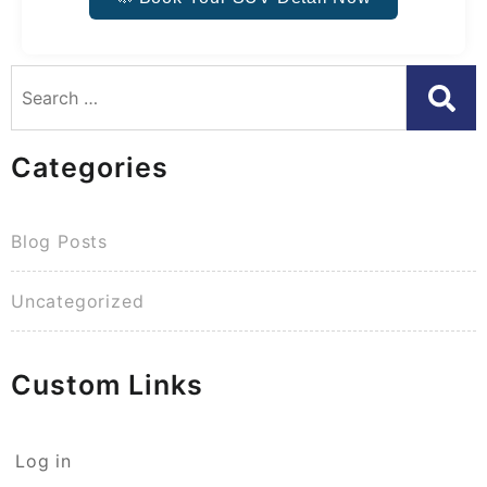
Categories
Blog Posts
Uncategorized
Custom Links
Log in