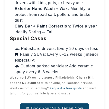
drivers with kids, pets, or heavy use
Exterior Hand Wash + Wax:
Monthly to
protect from road salt, pollen, and brake
dust
Clay Bar + Paint Correction:
Twice a year,
ideally Spring & Fall
Special Cases
🛻 Rideshare drivers: Every 30 days or less
🚐 Family SUVs: Every 8–12 weeks (interior
especially)
🌧️ Outdoor parked vehicles: Add ceramic
spray every 6–8 weeks
We serve SUV owners across
Philadelphia, Cherry Hill,
with flexible, on-location service.
and the NJ suburbs
Want custom scheduling?
Request a free quote
and we’ll
tailor it for your vehicle type and usage.
🧼 Book Your SUV Detail Now