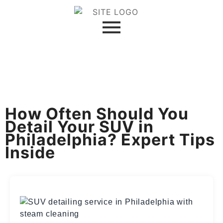
How Often Should You
Detail Your SUV in
Philadelphia? Expert Tips
Inside