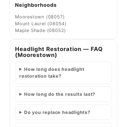
Neighborhoods
Moorestown (08057)
Mount Laurel (08054)
Maple Shade (08052)
Headlight Restoration — FAQ
(Moorestown)
How long does headlight
restoration take?
How long do the results last?
Do you replace headlights?