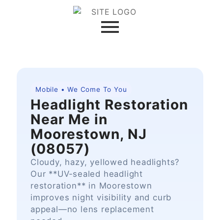
Mobile • We Come To You
Headlight Restoration
Near Me in
Moorestown, NJ
(08057)
Cloudy, hazy, yellowed headlights?
Our **UV‑sealed headlight
restoration** in Moorestown
improves night visibility and curb
appeal—no lens replacement