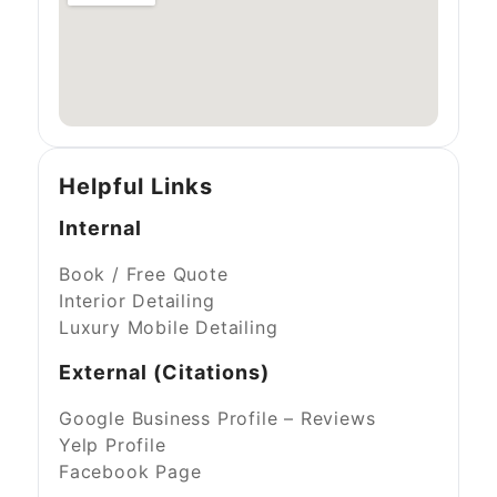
Helpful Links
Internal
Book / Free Quote
Interior Detailing
Luxury Mobile Detailing
External (Citations)
Google Business Profile – Reviews
Yelp Profile
Facebook Page