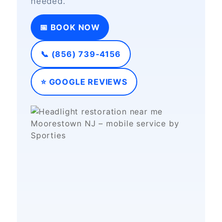
needed.
📅 BOOK NOW
📞 (856) 739‑4156
⭐ GOOGLE REVIEWS