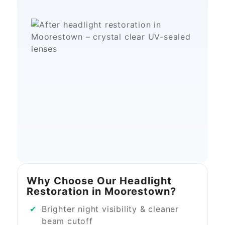
Why Choose Our Headlight
Restoration in Moorestown?
Brighter night visibility & cleaner
beam cutoff