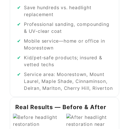
Save hundreds vs. headlight
replacement
Professional sanding, compounding
& UV‑clear coat
Mobile service—home or office in
Moorestown
Kid/pet‑safe products; insured &
vetted techs
Service area: Moorestown, Mount
Laurel, Maple Shade, Cinnaminson,
Delran, Marlton, Cherry Hill, Riverton
Real Results — Before & After