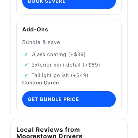
BOOK SEVERE
Add‑Ons
Bundle & save
Glass coating (+$39)
Exterior mini‑detail (+$69)
Taillight polish (+$49)
Custom Quote
GET BUNDLE PRICE
Local Reviews from
Moorestown Drivers