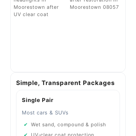
Simple, Transparent Packages
Single Pair
Most cars & SUVs
Wet sand, compound & polish
UV‑clear coat protection