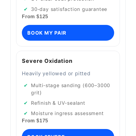
30‑day satisfaction guarantee
From $125
BOOK MY PAIR
Severe Oxidation
Heavily yellowed or pitted
Multi‑stage sanding (600–3000
grit)
Refinish & UV‑sealant
Moisture ingress assessment
From $175