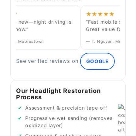
★★★
★★★★★
ks like new—night driving is
“Fast mobile service
safer now.”
Great value for the r
Walters, Moorestown
— T. Nguyen, Mount Lau
See verified reviews on
GOOGLE
Our Headlight Restoration
Process
Assessment & precision tape‑off
Progressive wet sanding (removes
oxidized layer)
Compound & polish to restore