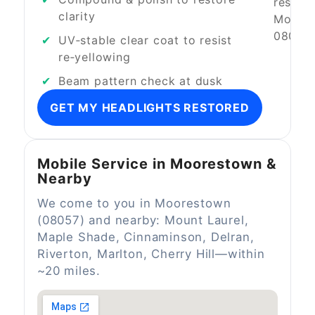
clarity
UV‑stable clear coat to resist
re‑yellowing
Beam pattern check at dusk
GET MY HEADLIGHTS RESTORED
Mobile Service in Moorestown &
Nearby
We come to you in Moorestown
(08057) and nearby: Mount Laurel,
Maple Shade, Cinnaminson, Delran,
Riverton, Marlton, Cherry Hill—within
~20 miles.